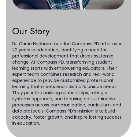
Our Story
Dr. Carrie Hepburn founded Compass PD after over
20 years in education, identifying a need for
professional development that drives systemic
change. At Compass PD, transforming student
learning starts with empowering educators. Their
expert team combines research and real-world
experience to provide customized professional
learning that meets each district’s unique needs.
They prioritize building relationships, taking a
systems approach, and focusing on sustainable
processes across communication, curriculum, and
data protocols. Compass PD’s mission is to build
capacity, foster growth, and inspire lasting success
in education.