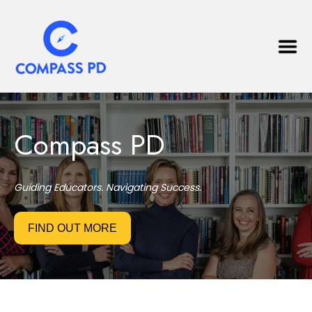
Compass PD
Guiding Educators. Navigating Success.
FIND OUT MORE