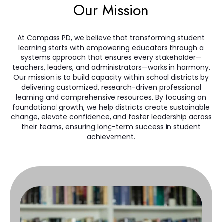
Our Mission
At Compass PD, we believe that transforming student
learning starts with empowering educators through a
systems approach that ensures every stakeholder—
teachers, leaders, and administrators—works in harmony.
Our mission is to build capacity within school districts by
delivering customized, research-driven professional
learning and comprehensive resources. By focusing on
foundational growth, we help districts create sustainable
change, elevate confidence, and foster leadership across
their teams, ensuring long-term success in student
achievement.