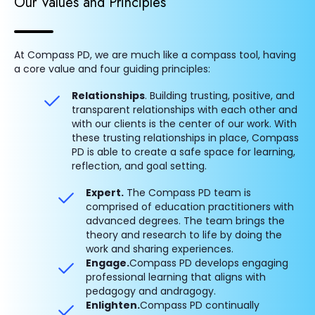
Our Values and Principles
At Compass PD, we are much like a compass tool, having
a core value and four guiding principles:
Relationships
. Building trusting, positive, and
transparent relationships with each other and
with our clients is the center of our work. With
these trusting relationships in place, Compass
PD is able to create a safe space for learning,
reflection, and goal setting.
Expert.
The Compass PD team is
comprised of education practitioners with
advanced degrees. The team brings the
theory and research to life by doing the
work and sharing experiences.
Engage.
Compass PD develops engaging
professional learning that aligns with
pedagogy and andragogy.
Enlighten.
Compass PD continually