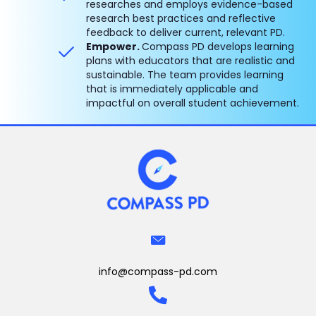
researches and employs evidence-based
research best practices and reflective
feedback to deliver current, relevant PD.
Empower.
Compass PD develops learning
plans with educators that are realistic and
sustainable. The team provides learning
that is immediately applicable and
impactful on overall student achievement.
info@compass-pd.com