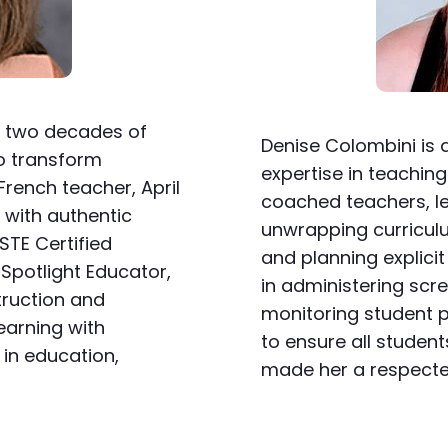
r two decades of
Denise Colombini is 
to transform
expertise in teaching
rench teacher, April
coached teachers, l
 with authentic
unwrapping curriculu
STE Certified
and planning explici
Spotlight Educator,
in administering scr
truction and
monitoring student p
earning with
to ensure all student
in education,
made her a respected 