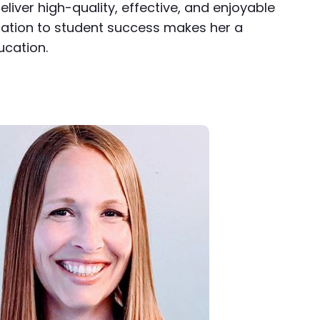
liver high-quality, effective, and enjoyable
ication to student success makes her a
ucation.