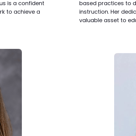
us is a confident
based practices to de
k to achieve a
instruction. Her ded
valuable asset to ed