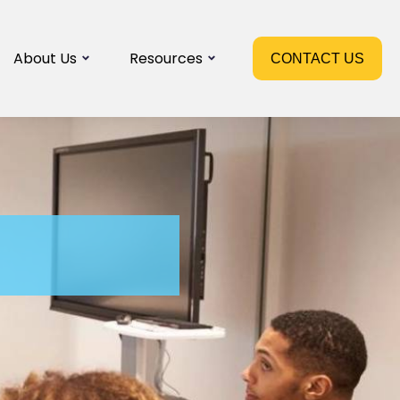
About Us
Resources
CONTACT US