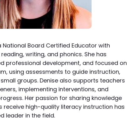
a National Board Certified Educator with
 reading, writing, and phonics. She has
ed professional development, and focused on
m, using assessments to guide instruction,
t small groups. Denise also supports teachers
eeners, implementing interventions, and
rogress. Her passion for sharing knowledge
s receive high-quality literacy instruction has
leader in the field.