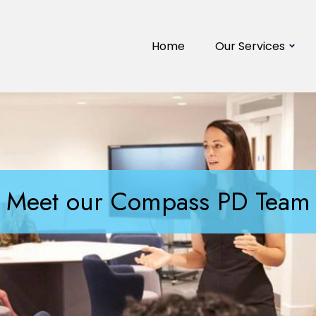
Home
Our Services
Meet our Compass PD Team