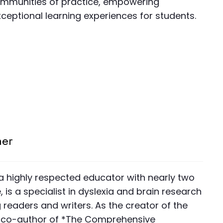
communities of practice, empowering
ceptional learning experiences for students.
ner
 a highly respected educator with nearly two
is a specialist in dyslexia and brain research
readers and writers. As the creator of the
co-author of *The Comprehensive