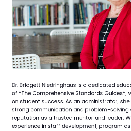
Dr. Bridgett Niedringhaus is a dedicated edu
of *The Comprehensive Standards Guides*, w
on student success. As an administrator, sh
strong communication and problem-solving ski
reputation as a trusted mentor and leader. W
experience in staff development, program a