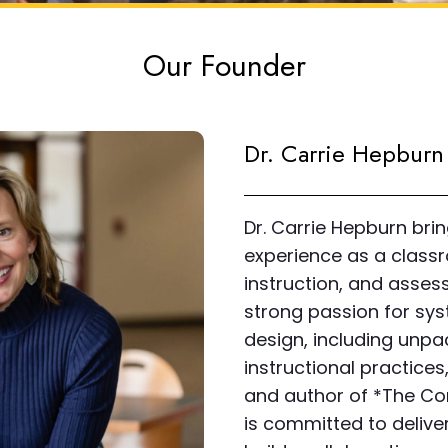
Our Founder
Dr. Carrie Hepbur
Dr. Carrie Hepburn bri
experience as a classr
instruction, and assess
strong passion for syst
design, including unp
instructional practice
and author of *The Co
is committed to deliver