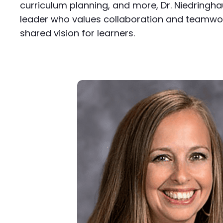
curriculum planning, and more, Dr. Niedringha
leader who values collaboration and teamwor
shared vision for learners.