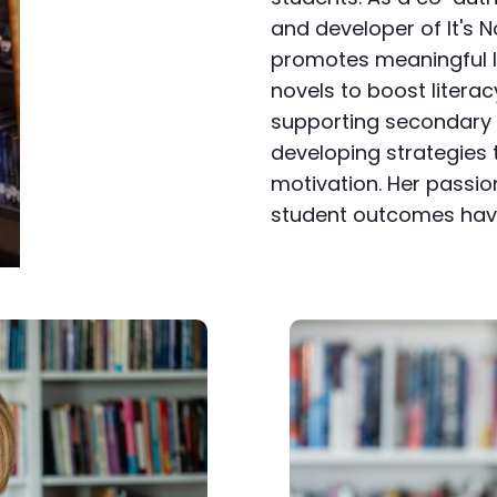
and developer of It's N
promotes meaningful l
novels to boost literacy
supporting secondary 
developing strategie
motivation. Her passio
student outcomes have