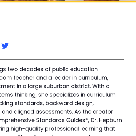
n
ngs two decades of public education
oom teacher and a leader in curriculum,
ment in a large suburban district. With a
ems thinking, she specializes in curriculum
acking standards, backward design,
s, and aligned assessments. As the creator
mprehensive Standards Guides*, Dr. Hepburn
ing high-quality professional learning that