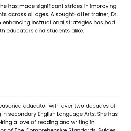
e has made significant strides in improving
ents across all ages. A sought-after trainer, Dr.
o enhancing instructional strategies has had
th educators and students alike.
 a seasoned educator with over two decades of
g in secondary English Language Arts. She has
iring a love of reading and writing in
hor of The Comprehensive Standards Guides