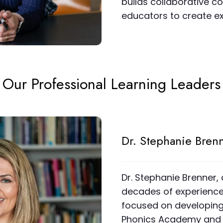
builds collaborative 
educators to create ex
Our Professional Learning Leaders
Dr. Stephanie Bren
Dr. Stephanie Brenner,
decades of experience, 
focused on developing 
Phonics Academy and 