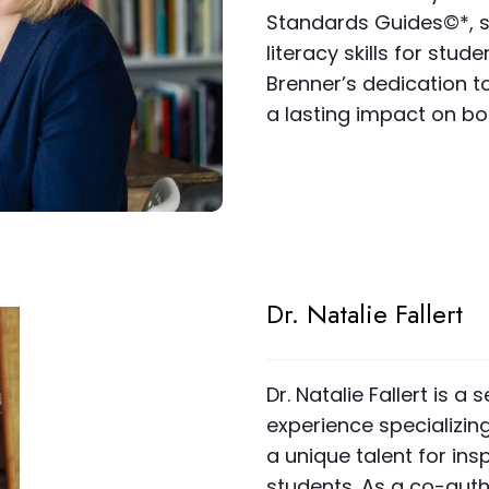
Standards Guides©*, sh
literacy skills for stud
Brenner’s dedication t
a lasting impact on bo
Dr. Natalie Fallert
Dr. Natalie Fallert is
experience specializin
a unique talent for insp
students. As a co-aut