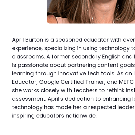
April Burton is a seasoned educator with ove
experience, specializing in using technology 
classrooms. A former secondary English and F
is passionate about partnering content goals
learning through innovative tech tools. As an I
Educator, Google Certified Trainer, and METC 
she works closely with teachers to rethink ins
assessment. April's dedication to enhancing l
technology has made her a respected leader 
inspiring educators nationwide.