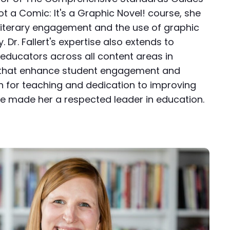
ot a Comic: It's a Graphic Novel! course, she
iterary engagement and the use of graphic
. Dr. Fallert's expertise also extends to
educators across all content areas in
s that enhance student engagement and
n for teaching and dedication to improving
 made her a respected leader in education.