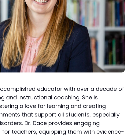
n accomplished educator with over a decade of
g and instructional coaching. She is
tering a love for learning and creating
onments that support all students, especially
isorders. Dr. Dace provides engaging
g for teachers, equipping them with evidence-