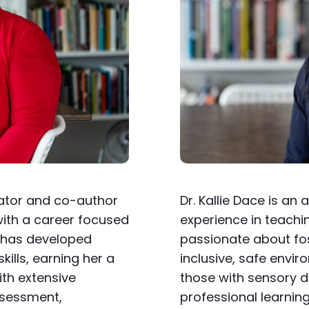
cator and co-author
Dr. Kallie Dace is a
ith a career focused
experience in teachin
e has developed
passionate about fos
lls, earning her a
inclusive, safe envir
ith extensive
those with sensory d
ssessment,
professional learnin