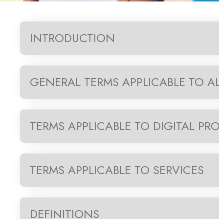
INTRODUCTION
GENERAL TERMS APPLICABLE TO A
TERMS APPLICABLE TO DIGITAL PR
TERMS APPLICABLE TO SERVICES
DEFINITIONS