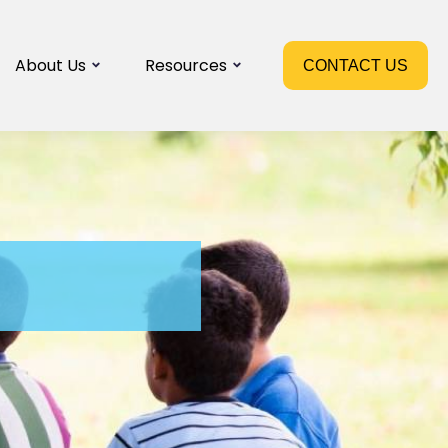
About Us
Resources
CONTACT US