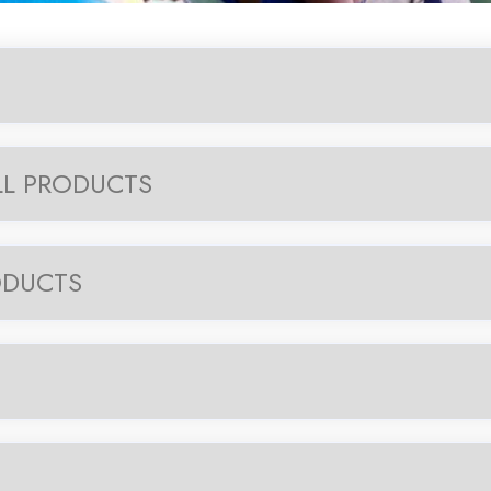
LL PRODUCTS
ODUCTS