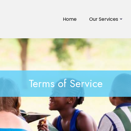
Home
Our Services
Terms of Service