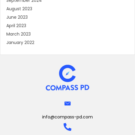
September 2024
August 2023
June 2023
April 2023
March 2023
January 2022
info@compass-pd.com