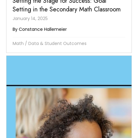
Setting the Stage for Success: Goal
Setting in the Secondary Math Classroom
January 14, 2025
By Constance Hallemeier
Math
/
Data & Student Outcomes