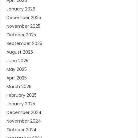
April 2026
January 2026
December 2025
November 2025
October 2025
September 2025
August 2025
June 2025
May 2025
April 2025
March 2025
February 2025
January 2025
December 2024
November 2024
October 2024