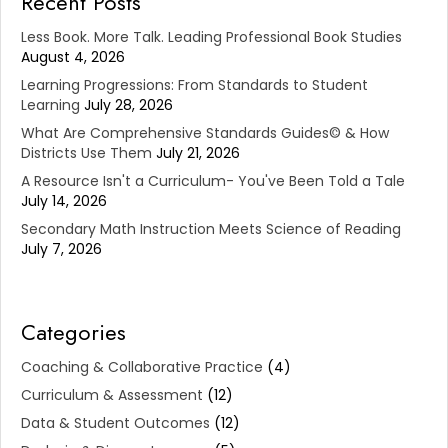
Recent Posts
Less Book. More Talk. Leading Professional Book Studies
August 4, 2026
Learning Progressions: From Standards to Student
Learning
July 28, 2026
What Are Comprehensive Standards Guides© & How
Districts Use Them
July 21, 2026
A Resource Isn't a Curriculum- You've Been Told a Tale
July 14, 2026
Secondary Math Instruction Meets Science of Reading
July 7, 2026
Categories
Coaching & Collaborative Practice
(4)
Curriculum & Assessment
(12)
Data & Student Outcomes
(12)