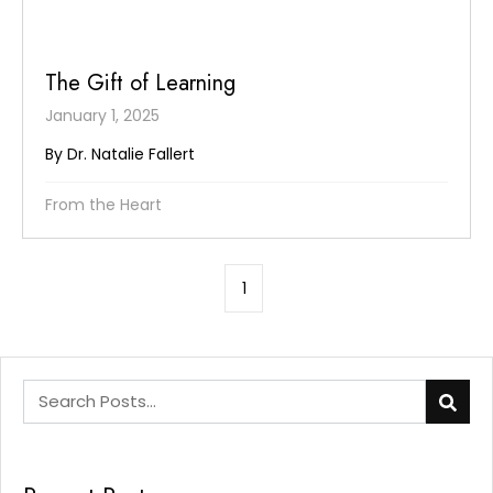
The Gift of Learning
January 1, 2025
By Dr. Natalie Fallert
From the Heart
1
This is a search field with an auto-suggest feature att
There are no suggestions because the search field is e