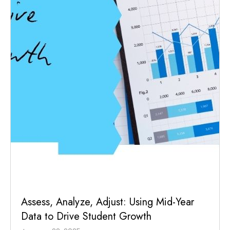
Assess, Analyze, Adjust: Using Mid-Year
Data to Drive Student Growth