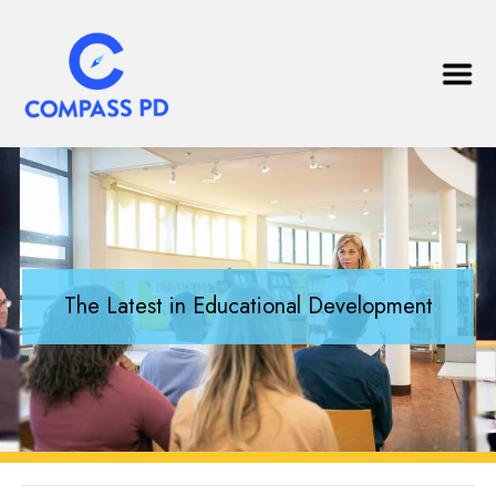
The Latest in Educational Development