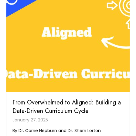
From Overwhelmed to Aligned: Building a
Data-Driven Curriculum Cycle
January 27, 2025
By Dr. Carrie Hepburn and Dr. Sherri Lorton