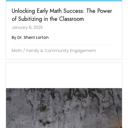
Unlocking Early Math Success: The Power
of Subitizing in the Classroom
January 8, 2025
By Dr. Sherri Lorton
Math
/
Family & Community Engagement