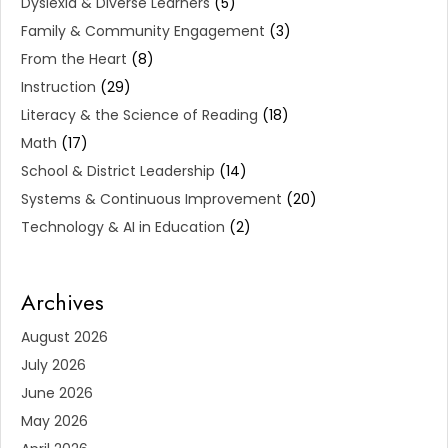
Dyslexia & Diverse Learners
(5)
Family & Community Engagement
(3)
From the Heart
(8)
Instruction
(29)
Literacy & the Science of Reading
(18)
Math
(17)
School & District Leadership
(14)
Systems & Continuous Improvement
(20)
Technology & AI in Education
(2)
Archives
August 2026
July 2026
June 2026
May 2026