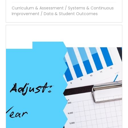
Curriculum & Assessment
/
Systems & Continuous
Improvement
/
Data & Student Outcomes