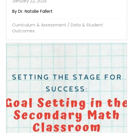
January 22, 2025
By Dr. Natalie Fallert
Curriculum & Assessment
/
Data & Student
Outcomes